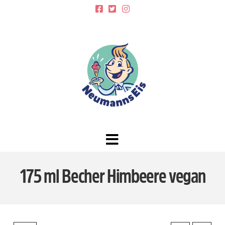
Navigation
175 ml Becher Himbeere vegan