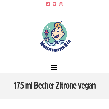
Navigation
175 ml Becher Zitrone vegan