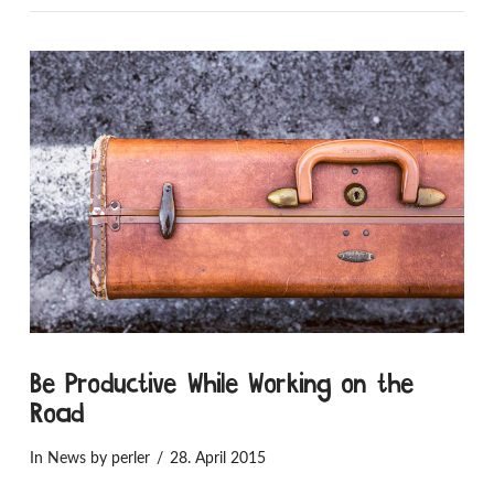
Be Productive While Working on the
Road
In
News
by perler
28. April 2015