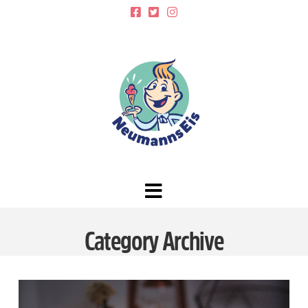
Navigation
Category Archive